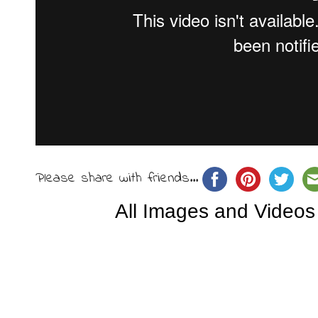
Please share with friends...
All Images and Videos