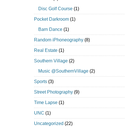
Disc Golf Course
(1)
Pocket Darkroom
(1)
Barn Dance
(1)
Random iPhoneography
(8)
Real Estate
(1)
Southern Village
(2)
Music @SouthernVillage
(2)
Sports
(3)
Street Photography
(9)
Time Lapse
(1)
UNC
(1)
Uncategorized
(22)