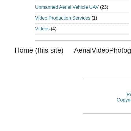
Unmanned Aerial Vehicle UAV
(23)
Video Production Services
(1)
Videos
(4)
Home (this site)
AerialVideoPhoto
Pr
Copyri