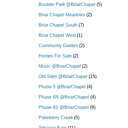
Boulder Park @BriarChapel
(5)
Briar Chapel Meadows
(2)
Briar Chapel South
(7)
Briar Chapel West
(1)
Community Garden
(2)
Homes For Sale
(2)
Music @BriarChapel
(2)
Old Sites @BriarChapel
(15)
Phase 5 @BriarChapel
(4)
Phase 6N @BriarChapel
(4)
Phase 6S @BriarChapel
(9)
Pokeberry Creek
(5)
Tobacco Barn
(11)