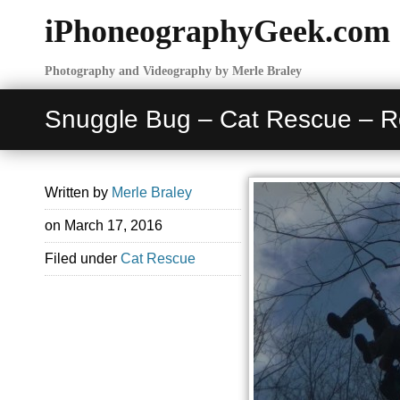
iPhoneographyGeek.com
Photography and Videography by Merle Braley
Snuggle Bug – Cat Rescue – 
Written by
Merle Braley
on
March 17, 2016
Filed under
Cat Rescue