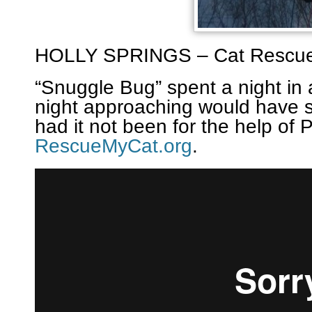
HOLLY SPRINGS – Cat Rescu
“Snuggle Bug” spent a night in 
night approaching would have 
had it not been for the help of 
RescueMyCat.org
.