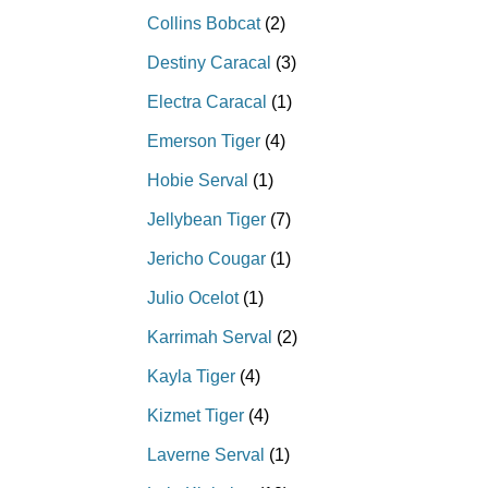
Collins Bobcat
(2)
Destiny Caracal
(3)
Electra Caracal
(1)
Emerson Tiger
(4)
Hobie Serval
(1)
Jellybean Tiger
(7)
Jericho Cougar
(1)
Julio Ocelot
(1)
Karrimah Serval
(2)
Kayla Tiger
(4)
Kizmet Tiger
(4)
Laverne Serval
(1)