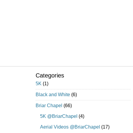
Categories
5K
(1)
Black and White
(6)
Briar Chapel
(66)
5K @BriarChapel
(4)
Aerial Videos @BriarChapel
(17)