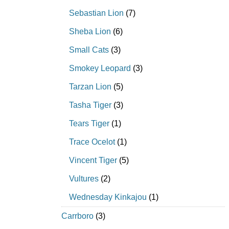
Sebastian Lion
(7)
Sheba Lion
(6)
Small Cats
(3)
Smokey Leopard
(3)
Tarzan Lion
(5)
Tasha Tiger
(3)
Tears Tiger
(1)
Trace Ocelot
(1)
Vincent Tiger
(5)
Vultures
(2)
Wednesday Kinkajou
(1)
Carrboro
(3)