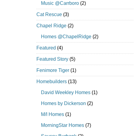
Music @Carrboro
(2)
Cat Rescue
(3)
Chapel Ridge
(2)
Homes @ChapelRidge
(2)
Featured
(4)
Featured Story
(5)
Fenimore Tiger
(1)
Homebuilders
(13)
David Weekley Homes
(1)
Homes by Dickerson
(2)
M/I Homes
(1)
MorningStar Homes
(7)