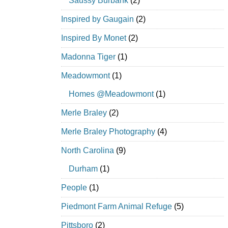
Saussy Burbank
(2)
Inspired by Gaugain
(2)
Inspired By Monet
(2)
Madonna Tiger
(1)
Meadowmont
(1)
Homes @Meadowmont
(1)
Merle Braley
(2)
Merle Braley Photography
(4)
North Carolina
(9)
Durham
(1)
People
(1)
Piedmont Farm Animal Refuge
(5)
Pittsboro
(2)