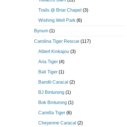
Trails @ Briar Chapel
(3)
Wishing Well Park
(6)
Bynum
(1)
Carolina Tiger Rescue
(117)
Albert Kinkajou
(3)
Aria Tiger
(4)
Bali Tiger
(1)
Bandit Caracal
(2)
BJ Binturong
(1)
Bok Binturong
(1)
Camilla Tiger
(6)
Cheyenne Caracal
(2)