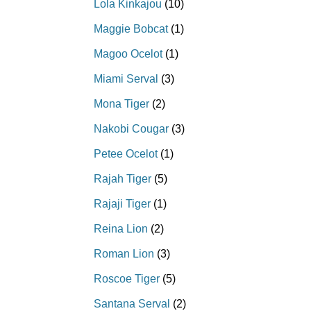
Lola Kinkajou
(10)
Maggie Bobcat
(1)
Magoo Ocelot
(1)
Miami Serval
(3)
Mona Tiger
(2)
Nakobi Cougar
(3)
Petee Ocelot
(1)
Rajah Tiger
(5)
Rajaji Tiger
(1)
Reina Lion
(2)
Roman Lion
(3)
Roscoe Tiger
(5)
Santana Serval
(2)