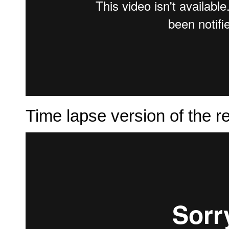
Time lapse version of the r