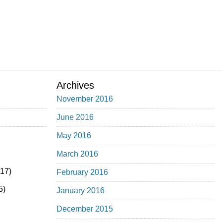
Archives
November 2016
June 2016
May 2016
March 2016
17)
February 2016
5)
January 2016
December 2015