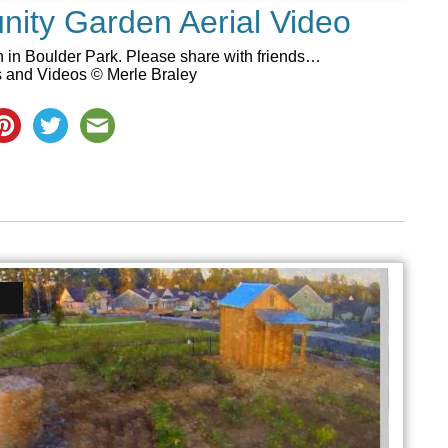
ity Garden Aerial Video
 in Boulder Park. Please share with friends…
s and Videos © Merle Braley