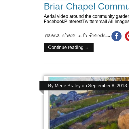
Briar Chapel Commun
Aerial video around the community garden
FacebookPinterestTwitteremail All Image
Please share with friends...
Continue reading →
By
Merle Braley
on
September 8, 2013