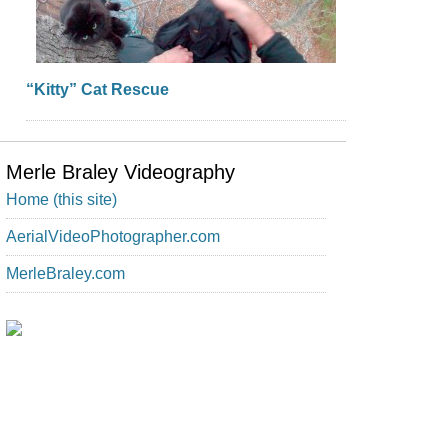
“Kitty” Cat Rescue
Merle Braley Videography
Home (this site)
AerialVideoPhotographer.com
MerleBraley.com