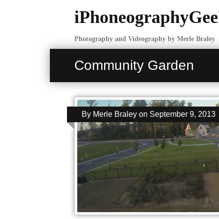
iPhoneographyGee
Photography and Videography by Merle Braley
Community Garden
By
Merle Braley
on
September 9, 2013