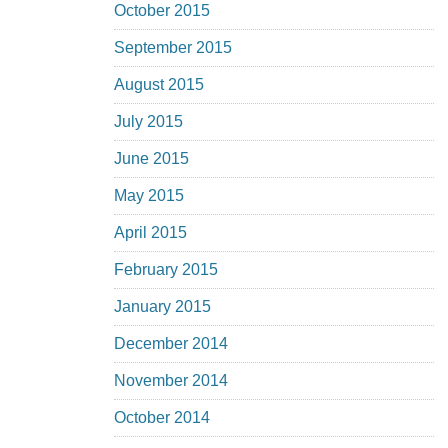
October 2015
September 2015
August 2015
July 2015
June 2015
May 2015
April 2015
February 2015
January 2015
December 2014
November 2014
October 2014