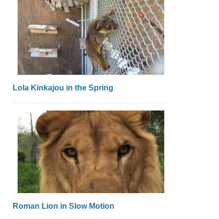
Lola Kinkajou in the Spring
Roman Lion in Slow Motion