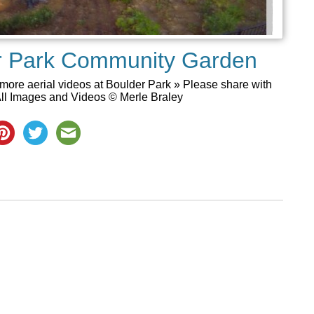
er Park Community Garden
more aerial videos at Boulder Park » Please share with
ll Images and Videos © Merle Braley