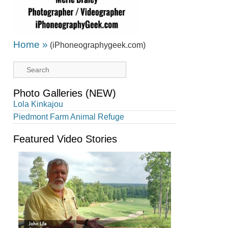
Home »
(iPhoneographygeek.com)
Photo Galleries (NEW)
Lola Kinkajou
Piedmont Farm Animal Refuge
Featured Video Stories