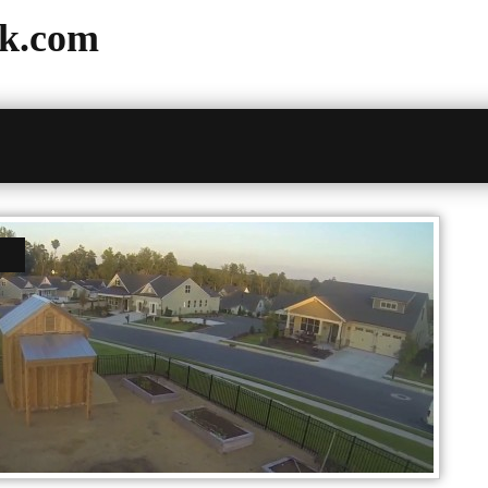
k.com