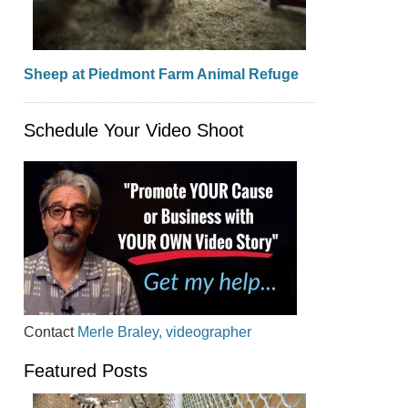
Sheep at Piedmont Farm Animal Refuge
Schedule Your Video Shoot
Contact
Merle Braley, videographer
Featured Posts