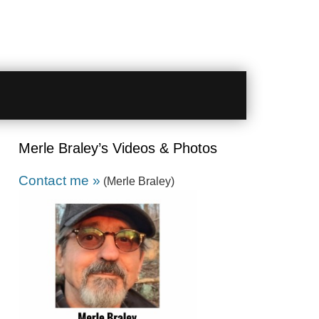
Merle Braley’s Videos & Photos
Contact me »
(Merle Braley)