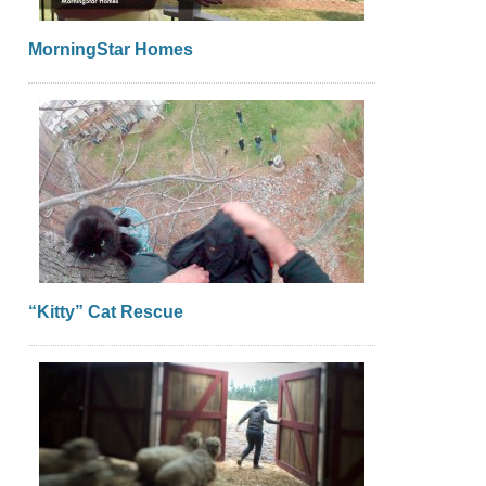
MorningStar Homes
“Kitty” Cat Rescue