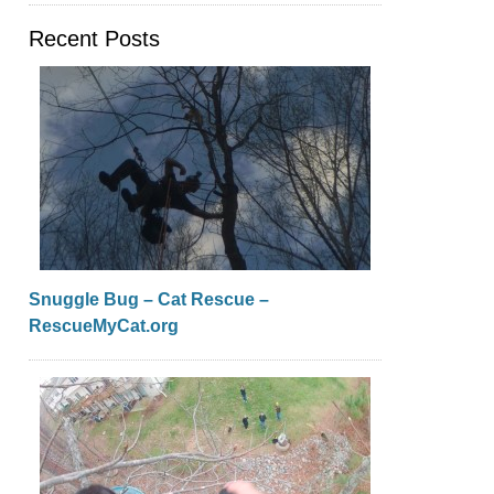
Recent Posts
Snuggle Bug – Cat Rescue –
RescueMyCat.org