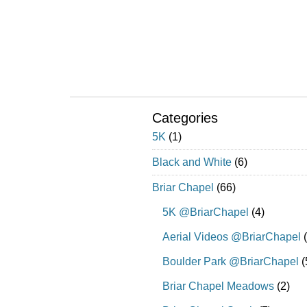
Categories
5K
(1)
Black and White
(6)
Briar Chapel
(66)
5K @BriarChapel
(4)
Aerial Videos @BriarChapel
(
Boulder Park @BriarChapel
(
Briar Chapel Meadows
(2)