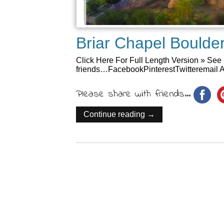
Briar Chapel Bould
Click Here For Full Length Version » See 
friends…FacebookPinterestTwitteremail A
Please share with friends...
Continue reading →