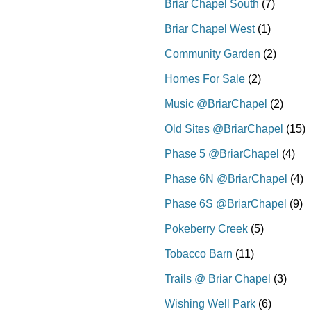
Briar Chapel South
(7)
Briar Chapel West
(1)
Community Garden
(2)
Homes For Sale
(2)
Music @BriarChapel
(2)
Old Sites @BriarChapel
(15)
Phase 5 @BriarChapel
(4)
Phase 6N @BriarChapel
(4)
Phase 6S @BriarChapel
(9)
Pokeberry Creek
(5)
Tobacco Barn
(11)
Trails @ Briar Chapel
(3)
Wishing Well Park
(6)