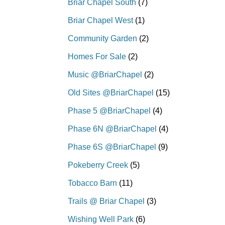
Briar Chapel South
(7)
Briar Chapel West
(1)
Community Garden
(2)
Homes For Sale
(2)
Music @BriarChapel
(2)
Old Sites @BriarChapel
(15)
Phase 5 @BriarChapel
(4)
Phase 6N @BriarChapel
(4)
Phase 6S @BriarChapel
(9)
Pokeberry Creek
(5)
Tobacco Barn
(11)
Trails @ Briar Chapel
(3)
Wishing Well Park
(6)