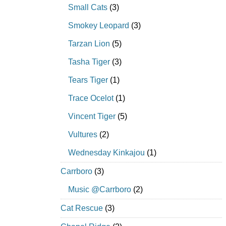
Small Cats
(3)
Smokey Leopard
(3)
Tarzan Lion
(5)
Tasha Tiger
(3)
Tears Tiger
(1)
Trace Ocelot
(1)
Vincent Tiger
(5)
Vultures
(2)
Wednesday Kinkajou
(1)
Carrboro
(3)
Music @Carrboro
(2)
Cat Rescue
(3)