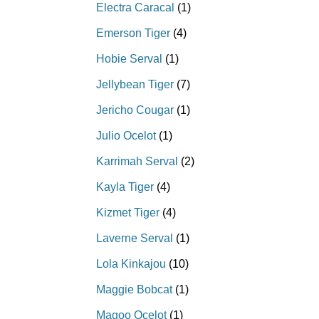
Electra Caracal
(1)
Emerson Tiger
(4)
Hobie Serval
(1)
Jellybean Tiger
(7)
Jericho Cougar
(1)
Julio Ocelot
(1)
Karrimah Serval
(2)
Kayla Tiger
(4)
Kizmet Tiger
(4)
Laverne Serval
(1)
Lola Kinkajou
(10)
Maggie Bobcat
(1)
Magoo Ocelot
(1)