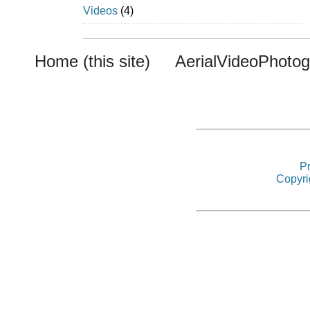
Videos
(4)
Home (this site)
AerialVideoPhoto
Pr
Copyri