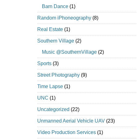
Barn Dance
(1)
Random iPhoneography
(8)
Real Estate
(1)
Southern Village
(2)
Music @SouthernVillage
(2)
Sports
(3)
Street Photography
(9)
Time Lapse
(1)
UNC
(1)
Uncategorized
(22)
Unmanned Aerial Vehicle UAV
(23)
Video Production Services
(1)