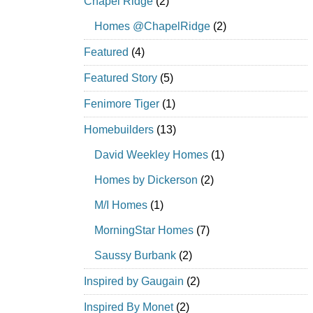
Chapel Ridge
(2)
Homes @ChapelRidge
(2)
Featured
(4)
Featured Story
(5)
Fenimore Tiger
(1)
Homebuilders
(13)
David Weekley Homes
(1)
Homes by Dickerson
(2)
M/I Homes
(1)
MorningStar Homes
(7)
Saussy Burbank
(2)
Inspired by Gaugain
(2)
Inspired By Monet
(2)