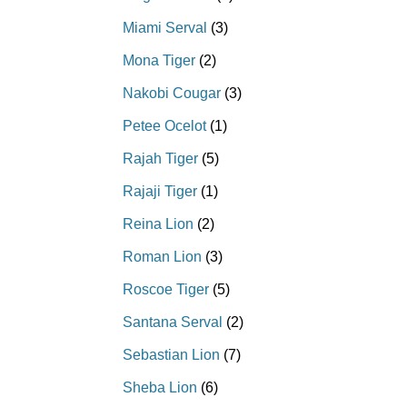
Miami Serval
(3)
Mona Tiger
(2)
Nakobi Cougar
(3)
Petee Ocelot
(1)
Rajah Tiger
(5)
Rajaji Tiger
(1)
Reina Lion
(2)
Roman Lion
(3)
Roscoe Tiger
(5)
Santana Serval
(2)
Sebastian Lion
(7)
Sheba Lion
(6)