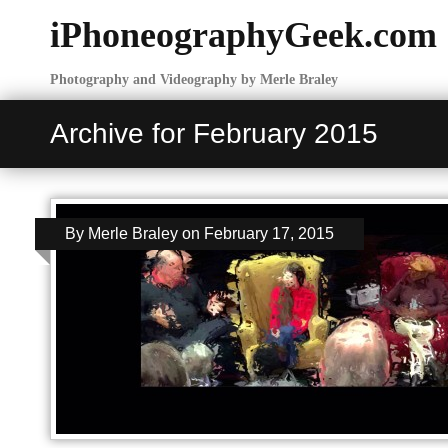
iPhoneographyGeek.com
Photography and Videography by Merle Braley
Archive for February 2015
By
Merle Braley
on
February 17, 2015