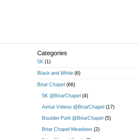
Categories
5K
(1)
Black and White
(6)
Briar Chapel
(66)
5K @BriarChapel
(4)
Aerial Videos @BriarChapel
(17)
Boulder Park @BriarChapel
(5)
Briar Chapel Meadows
(2)