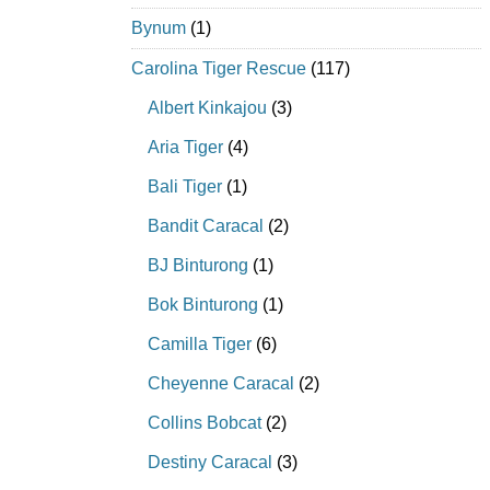
Bynum
(1)
Carolina Tiger Rescue
(117)
Albert Kinkajou
(3)
Aria Tiger
(4)
Bali Tiger
(1)
Bandit Caracal
(2)
BJ Binturong
(1)
Bok Binturong
(1)
Camilla Tiger
(6)
Cheyenne Caracal
(2)
Collins Bobcat
(2)
Destiny Caracal
(3)