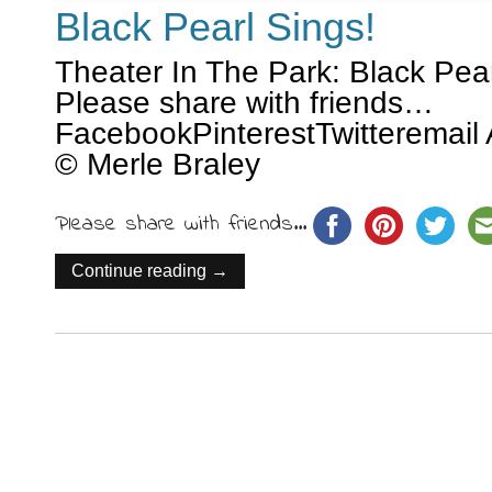
Black Pearl Sings!
Theater In The Park: Black Pear
Please share with friends…
FacebookPinterestTwitteremail 
© Merle Braley
Please share with friends...
Continue reading →