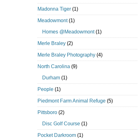
Madonna Tiger
(1)
Meadowmont
(1)
Homes @Meadowmont
(1)
Merle Braley
(2)
Merle Braley Photography
(4)
North Carolina
(9)
Durham
(1)
People
(1)
Piedmont Farm Animal Refuge
(5)
Pittsboro
(2)
Disc Golf Course
(1)
Pocket Darkroom
(1)