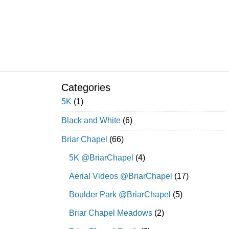
Categories
5K
(1)
Black and White
(6)
Briar Chapel
(66)
5K @BriarChapel
(4)
Aerial Videos @BriarChapel
(17)
Boulder Park @BriarChapel
(5)
Briar Chapel Meadows
(2)