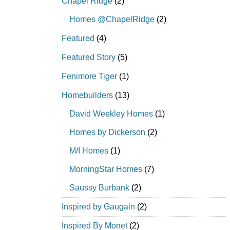
Chapel Ridge
(2)
Homes @ChapelRidge
(2)
Featured
(4)
Featured Story
(5)
Fenimore Tiger
(1)
Homebuilders
(13)
David Weekley Homes
(1)
Homes by Dickerson
(2)
M/I Homes
(1)
MorningStar Homes
(7)
Saussy Burbank
(2)
Inspired by Gaugain
(2)
Inspired By Monet
(2)