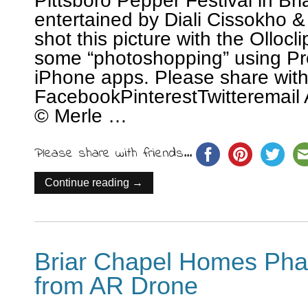
Pittsboro Pepper Festival in Br
entertained by Diali Cissokho &
shot this picture with the Ollocl
some “photoshopping” using P
iPhone apps. Please share wit
FacebookPinterestTwitteremail 
© Merle …
Please share with friends...
Continue reading →
Briar Chapel Homes Phas
from AR Drone