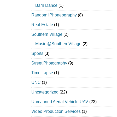
Barn Dance
(1)
Random iPhoneography
(8)
Real Estate
(1)
Southern Village
(2)
Music @SouthernVillage
(2)
Sports
(3)
Street Photography
(9)
Time Lapse
(1)
UNC
(1)
Uncategorized
(22)
Unmanned Aerial Vehicle UAV
(23)
Video Production Services
(1)