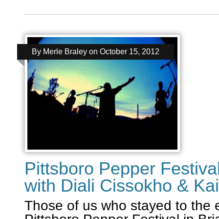
By
Merle Braley
on
October 15, 2012
Pittsboro Pepper Festival
with Diali Cissokho & Ka
Those of us who stayed to the 