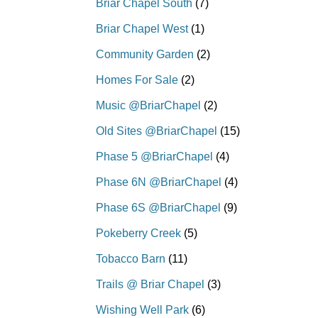
Briar Chapel South
(7)
Briar Chapel West
(1)
Community Garden
(2)
Homes For Sale
(2)
Music @BriarChapel
(2)
Old Sites @BriarChapel
(15)
Phase 5 @BriarChapel
(4)
Phase 6N @BriarChapel
(4)
Phase 6S @BriarChapel
(9)
Pokeberry Creek
(5)
Tobacco Barn
(11)
Trails @ Briar Chapel
(3)
Wishing Well Park
(6)