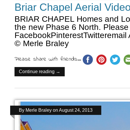
Briar Chapel Aerial Vide
BRIAR CHAPEL Homes and Lots
the new Phase 6 North. Please
FacebookPinterestTwitteremail 
© Merle Braley
Please share with friends...
Continue reading →
By
Merle Braley
on
August 24, 2013