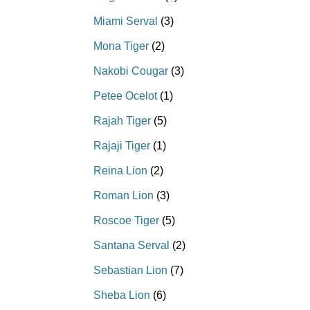
Miami Serval
(3)
Mona Tiger
(2)
Nakobi Cougar
(3)
Petee Ocelot
(1)
Rajah Tiger
(5)
Rajaji Tiger
(1)
Reina Lion
(2)
Roman Lion
(3)
Roscoe Tiger
(5)
Santana Serval
(2)
Sebastian Lion
(7)
Sheba Lion
(6)