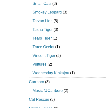
Small Cats
(3)
Smokey Leopard
(3)
Tarzan Lion
(5)
Tasha Tiger
(3)
Tears Tiger
(1)
Trace Ocelot
(1)
Vincent Tiger
(5)
Vultures
(2)
Wednesday Kinkajou
(1)
Carrboro
(3)
Music @Carrboro
(2)
Cat Rescue
(3)