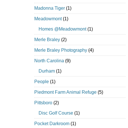
Madonna Tiger
(1)
Meadowmont
(1)
Homes @Meadowmont
(1)
Merle Braley
(2)
Merle Braley Photography
(4)
North Carolina
(9)
Durham
(1)
People
(1)
Piedmont Farm Animal Refuge
(5)
Pittsboro
(2)
Disc Golf Course
(1)
Pocket Darkroom
(1)