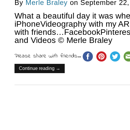
By
Merle Braley
on
September 22,
What a beautiful day it was whe
iPhoneVideography with my AR
with friends…FacebookPinterest
and Videos © Merle Braley
Please share with friends...
Continue reading →