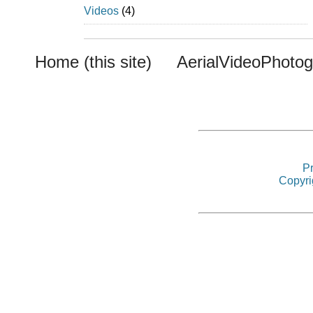
Videos
(4)
Home (this site)
AerialVideoPhoto
Pr
Copyri