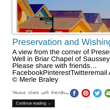
Preservation and Wishin
A view from the corner of Pres
Well in Briar Chapel of Sauss
Please share with friends…
FacebookPinterestTwitteremail 
© Merle Braley
Please share with friends...
Continue reading →