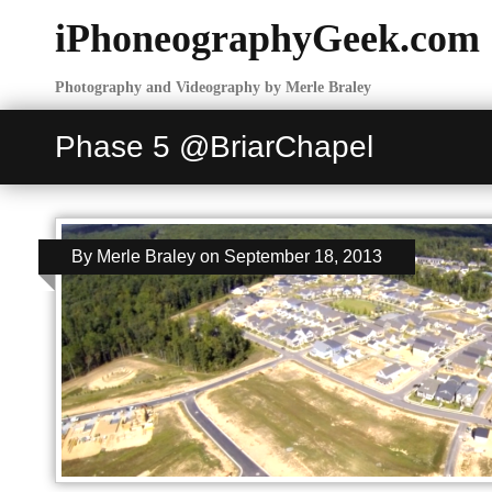
iPhoneographyGeek.com
Photography and Videography by Merle Braley
Phase 5 @BriarChapel
By
Merle Braley
on
September 18, 2013