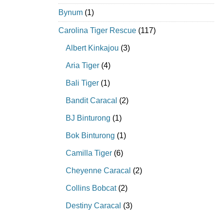
Bynum
(1)
Carolina Tiger Rescue
(117)
Albert Kinkajou
(3)
Aria Tiger
(4)
Bali Tiger
(1)
Bandit Caracal
(2)
BJ Binturong
(1)
Bok Binturong
(1)
Camilla Tiger
(6)
Cheyenne Caracal
(2)
Collins Bobcat
(2)
Destiny Caracal
(3)