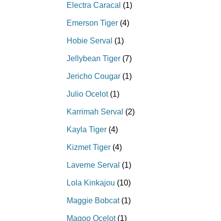
Electra Caracal
(1)
Emerson Tiger
(4)
Hobie Serval
(1)
Jellybean Tiger
(7)
Jericho Cougar
(1)
Julio Ocelot
(1)
Karrimah Serval
(2)
Kayla Tiger
(4)
Kizmet Tiger
(4)
Laverne Serval
(1)
Lola Kinkajou
(10)
Maggie Bobcat
(1)
Magoo Ocelot
(1)