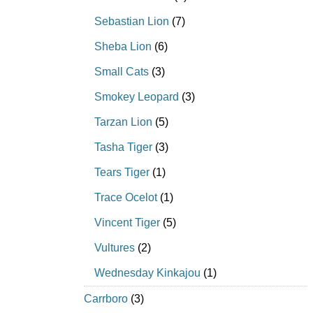
Sebastian Lion
(7)
Sheba Lion
(6)
Small Cats
(3)
Smokey Leopard
(3)
Tarzan Lion
(5)
Tasha Tiger
(3)
Tears Tiger
(1)
Trace Ocelot
(1)
Vincent Tiger
(5)
Vultures
(2)
Wednesday Kinkajou
(1)
Carrboro
(3)