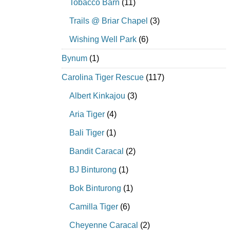
Tobacco Barn
(11)
Trails @ Briar Chapel
(3)
Wishing Well Park
(6)
Bynum
(1)
Carolina Tiger Rescue
(117)
Albert Kinkajou
(3)
Aria Tiger
(4)
Bali Tiger
(1)
Bandit Caracal
(2)
BJ Binturong
(1)
Bok Binturong
(1)
Camilla Tiger
(6)
Cheyenne Caracal
(2)