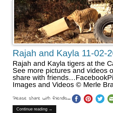
Rajah and Kayla 11-02-
Rajah and Kayla tigers at the C
See more pictures and videos o
share with friends…FacebookPin
Images and Videos © Merle Bra
Please share with friends...
Continue reading →