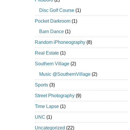
Disc Golf Course
(1)
Pocket Darkroom
(1)
Barn Dance
(1)
Random iPhoneography
(8)
Real Estate
(1)
Southern Village
(2)
Music @SouthernVillage
(2)
Sports
(3)
Street Photography
(9)
Time Lapse
(1)
UNC
(1)
Uncategorized
(22)