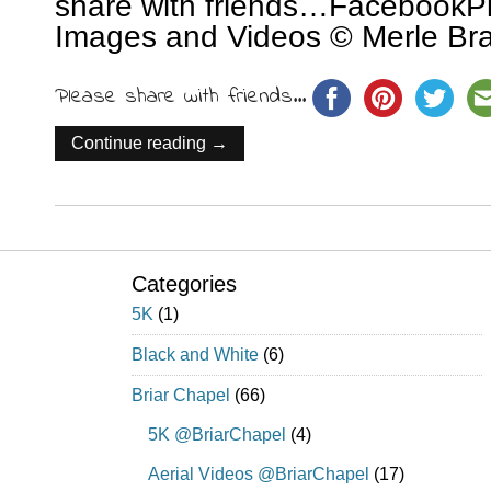
share with friends…FacebookPin
Images and Videos © Merle Bra
Please share with friends...
Continue reading →
Categories
5K
(1)
Black and White
(6)
Briar Chapel
(66)
5K @BriarChapel
(4)
Aerial Videos @BriarChapel
(17)