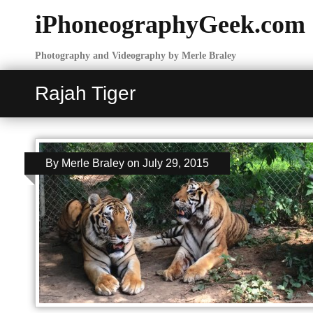
iPhoneographyGeek.com
Photography and Videography by Merle Braley
Rajah Tiger
By
Merle Braley
on
July 29, 2015