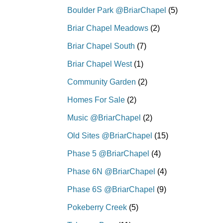
Boulder Park @BriarChapel
(5)
Briar Chapel Meadows
(2)
Briar Chapel South
(7)
Briar Chapel West
(1)
Community Garden
(2)
Homes For Sale
(2)
Music @BriarChapel
(2)
Old Sites @BriarChapel
(15)
Phase 5 @BriarChapel
(4)
Phase 6N @BriarChapel
(4)
Phase 6S @BriarChapel
(9)
Pokeberry Creek
(5)