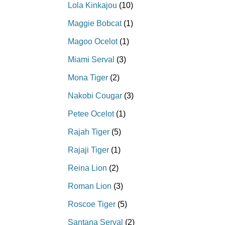
Lola Kinkajou
(10)
Maggie Bobcat
(1)
Magoo Ocelot
(1)
Miami Serval
(3)
Mona Tiger
(2)
Nakobi Cougar
(3)
Petee Ocelot
(1)
Rajah Tiger
(5)
Rajaji Tiger
(1)
Reina Lion
(2)
Roman Lion
(3)
Roscoe Tiger
(5)
Santana Serval
(2)