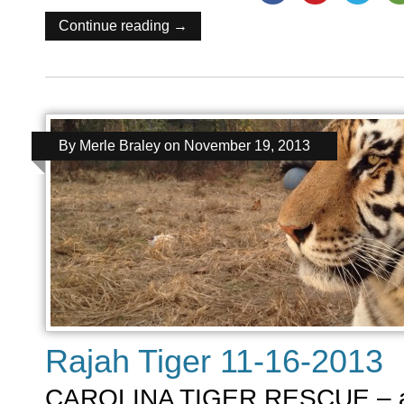
Continue reading →
By
Merle Braley
on
November 19, 2013
Rajah Tiger 11-16-2013
CAROLINA TIGER RESCUE – a ti