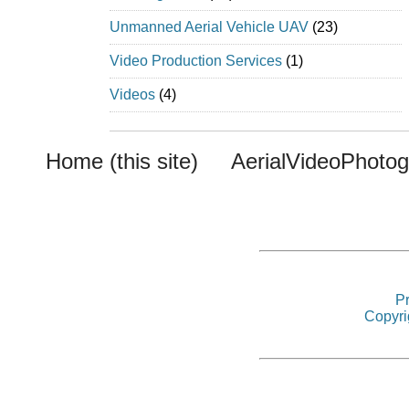
Unmanned Aerial Vehicle UAV
(23)
Video Production Services
(1)
Videos
(4)
Home (this site)
AerialVideoPhoto
Pr
Copyri