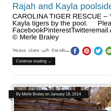
Rajah and Kayla poolsid
CAROLINA TIGER RESCUE – “t
Kayla tigers by the pool. Plea
FacebookPinterestTwitteremail 
© Merle Braley
Please share with friends...
Continue reading →
By
Merle Braley
on
January 18, 2014