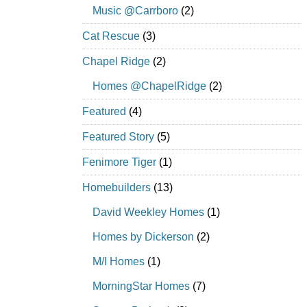
Music @Carrboro
(2)
Cat Rescue
(3)
Chapel Ridge
(2)
Homes @ChapelRidge
(2)
Featured
(4)
Featured Story
(5)
Fenimore Tiger
(1)
Homebuilders
(13)
David Weekley Homes
(1)
Homes by Dickerson
(2)
M/I Homes
(1)
MorningStar Homes
(7)