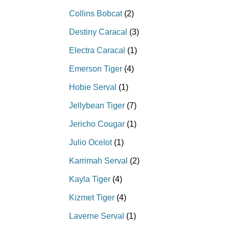
Collins Bobcat
(2)
Destiny Caracal
(3)
Electra Caracal
(1)
Emerson Tiger
(4)
Hobie Serval
(1)
Jellybean Tiger
(7)
Jericho Cougar
(1)
Julio Ocelot
(1)
Karrimah Serval
(2)
Kayla Tiger
(4)
Kizmet Tiger
(4)
Laverne Serval
(1)