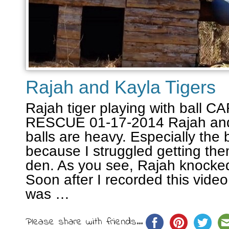
Rajah and Kayla Tigers
Rajah tiger playing with ball
RESCUE 01-17-2014 Rajah and
balls are heavy. Especially the 
because I struggled getting them
den. As you see, Rajah knocke
Soon after I recorded this vide
was …
Please share with friends...