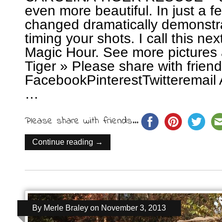
even more beautiful. In just a f
changed dramatically demonstra
timing your shots. I call this ne
Magic Hour. See more pictures 
Tiger » Please share with frie
FacebookPinterestTwitteremail 
…
Please share with friends...
Continue reading →
By
Merle Braley
on
November 3, 2013