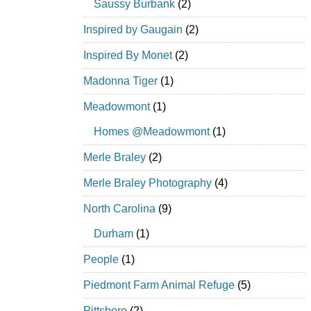
Saussy Burbank
(2)
Inspired by Gaugain
(2)
Inspired By Monet
(2)
Madonna Tiger
(1)
Meadowmont
(1)
Homes @Meadowmont
(1)
Merle Braley
(2)
Merle Braley Photography
(4)
North Carolina
(9)
Durham
(1)
People
(1)
Piedmont Farm Animal Refuge
(5)
Pittsboro
(2)