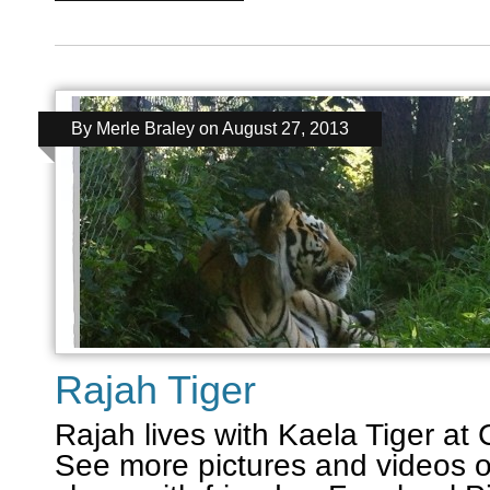
By
Merle Braley
on
August 27, 2013
Rajah Tiger
Rajah lives with Kaela Tiger at
See more pictures and videos o