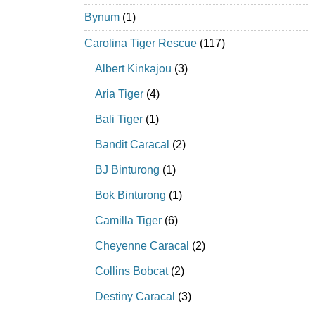
Bynum
(1)
Carolina Tiger Rescue
(117)
Albert Kinkajou
(3)
Aria Tiger
(4)
Bali Tiger
(1)
Bandit Caracal
(2)
BJ Binturong
(1)
Bok Binturong
(1)
Camilla Tiger
(6)
Cheyenne Caracal
(2)
Collins Bobcat
(2)
Destiny Caracal
(3)