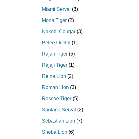
Miami Serval
(3)
Mona Tiger
(2)
Nakobi Cougar
(3)
Petee Ocelot
(1)
Rajah Tiger
(5)
Rajaji Tiger
(1)
Reina Lion
(2)
Roman Lion
(3)
Roscoe Tiger
(5)
Santana Serval
(2)
Sebastian Lion
(7)
Sheba Lion
(6)