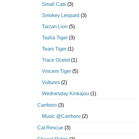
Small Cats
(3)
Smokey Leopard
(3)
Tarzan Lion
(5)
Tasha Tiger
(3)
Tears Tiger
(1)
Trace Ocelot
(1)
Vincent Tiger
(5)
Vultures
(2)
Wednesday Kinkajou
(1)
Carrboro
(3)
Music @Carrboro
(2)
Cat Rescue
(3)