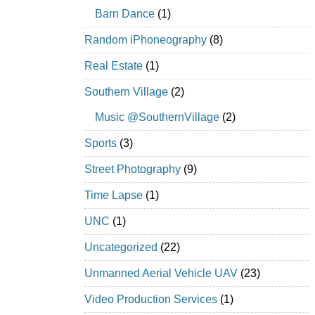
Barn Dance
(1)
Random iPhoneography
(8)
Real Estate
(1)
Southern Village
(2)
Music @SouthernVillage
(2)
Sports
(3)
Street Photography
(9)
Time Lapse
(1)
UNC
(1)
Uncategorized
(22)
Unmanned Aerial Vehicle UAV
(23)
Video Production Services
(1)