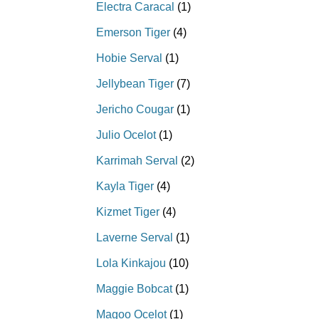
Electra Caracal
(1)
Emerson Tiger
(4)
Hobie Serval
(1)
Jellybean Tiger
(7)
Jericho Cougar
(1)
Julio Ocelot
(1)
Karrimah Serval
(2)
Kayla Tiger
(4)
Kizmet Tiger
(4)
Laverne Serval
(1)
Lola Kinkajou
(10)
Maggie Bobcat
(1)
Magoo Ocelot
(1)