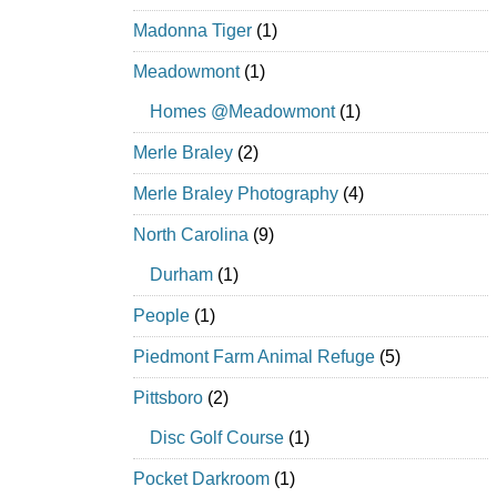
Madonna Tiger
(1)
Meadowmont
(1)
Homes @Meadowmont
(1)
Merle Braley
(2)
Merle Braley Photography
(4)
North Carolina
(9)
Durham
(1)
People
(1)
Piedmont Farm Animal Refuge
(5)
Pittsboro
(2)
Disc Golf Course
(1)
Pocket Darkroom
(1)