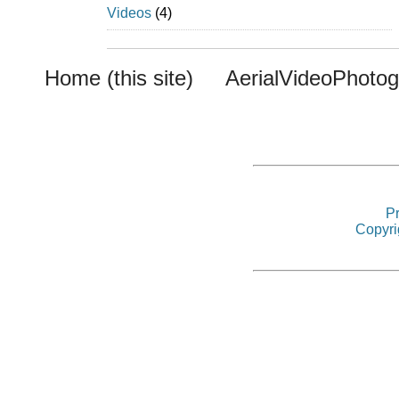
Videos
(4)
Home (this site)
AerialVideoPhoto
Pr
Copyri