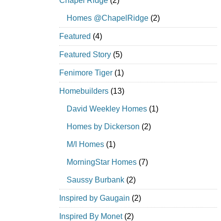
Chapel Ridge
(2)
Homes @ChapelRidge
(2)
Featured
(4)
Featured Story
(5)
Fenimore Tiger
(1)
Homebuilders
(13)
David Weekley Homes
(1)
Homes by Dickerson
(2)
M/I Homes
(1)
MorningStar Homes
(7)
Saussy Burbank
(2)
Inspired by Gaugain
(2)
Inspired By Monet
(2)