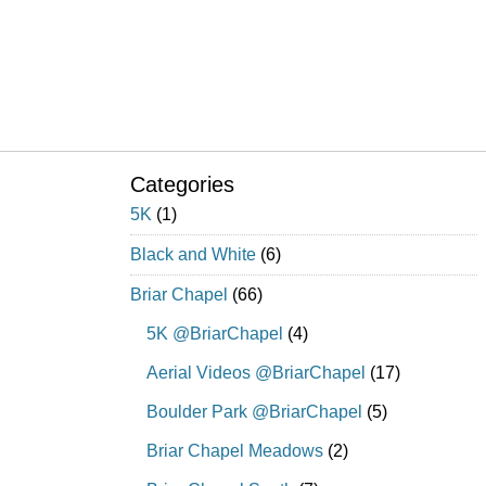
Categories
5K
(1)
Black and White
(6)
Briar Chapel
(66)
5K @BriarChapel
(4)
Aerial Videos @BriarChapel
(17)
Boulder Park @BriarChapel
(5)
Briar Chapel Meadows
(2)