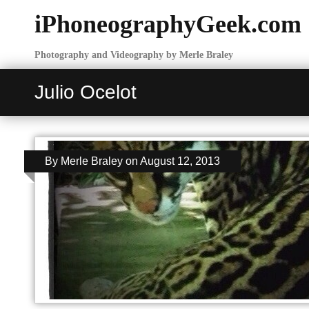
iPhoneographyGeek.com
Photography and Videography by Merle Braley
Julio Ocelot
By
Merle Braley
on
August 12, 2013