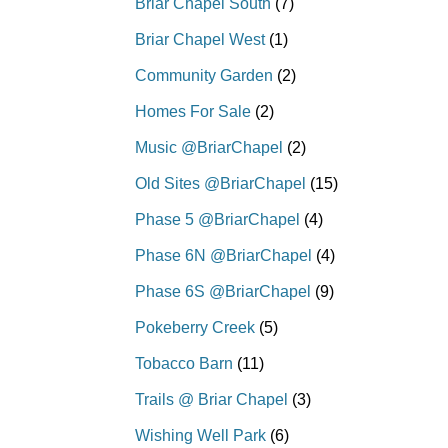
Briar Chapel South
(7)
Briar Chapel West
(1)
Community Garden
(2)
Homes For Sale
(2)
Music @BriarChapel
(2)
Old Sites @BriarChapel
(15)
Phase 5 @BriarChapel
(4)
Phase 6N @BriarChapel
(4)
Phase 6S @BriarChapel
(9)
Pokeberry Creek
(5)
Tobacco Barn
(11)
Trails @ Briar Chapel
(3)
Wishing Well Park
(6)