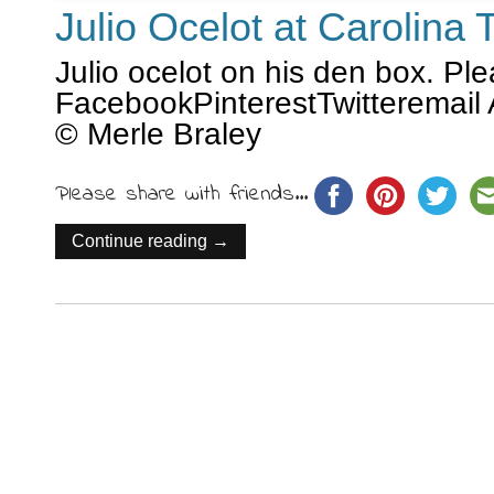
Julio Ocelot at Carolina
Julio ocelot on his den box. Pl
FacebookPinterestTwitteremail 
© Merle Braley
Please share with friends...
Continue reading →