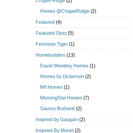
Chapel Ridge
(2)
Homes @ChapelRidge
(2)
Featured
(4)
Featured Story
(5)
Fenimore Tiger
(1)
Homebuilders
(13)
David Weekley Homes
(1)
Homes by Dickerson
(2)
M/I Homes
(1)
MorningStar Homes
(7)
Saussy Burbank
(2)
Inspired by Gaugain
(2)
Inspired By Monet
(2)