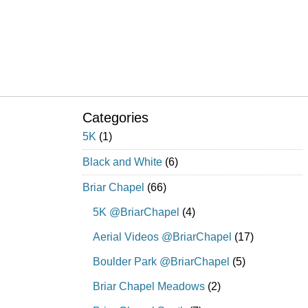
Categories
5K
(1)
Black and White
(6)
Briar Chapel
(66)
5K @BriarChapel
(4)
Aerial Videos @BriarChapel
(17)
Boulder Park @BriarChapel
(5)
Briar Chapel Meadows
(2)