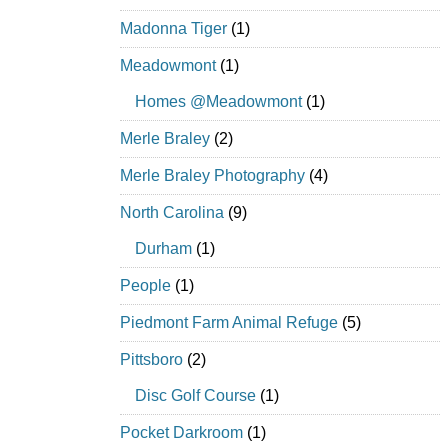
Madonna Tiger
(1)
Meadowmont
(1)
Homes @Meadowmont
(1)
Merle Braley
(2)
Merle Braley Photography
(4)
North Carolina
(9)
Durham
(1)
People
(1)
Piedmont Farm Animal Refuge
(5)
Pittsboro
(2)
Disc Golf Course
(1)
Pocket Darkroom
(1)