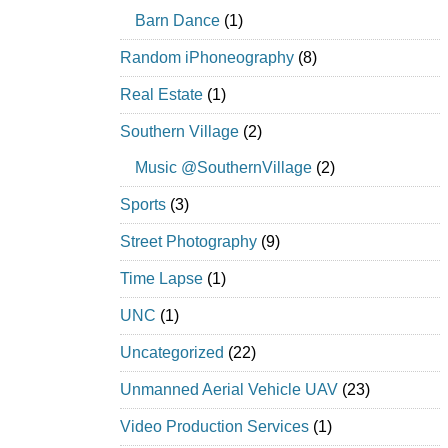
Barn Dance
(1)
Random iPhoneography
(8)
Real Estate
(1)
Southern Village
(2)
Music @SouthernVillage
(2)
Sports
(3)
Street Photography
(9)
Time Lapse
(1)
UNC
(1)
Uncategorized
(22)
Unmanned Aerial Vehicle UAV
(23)
Video Production Services
(1)