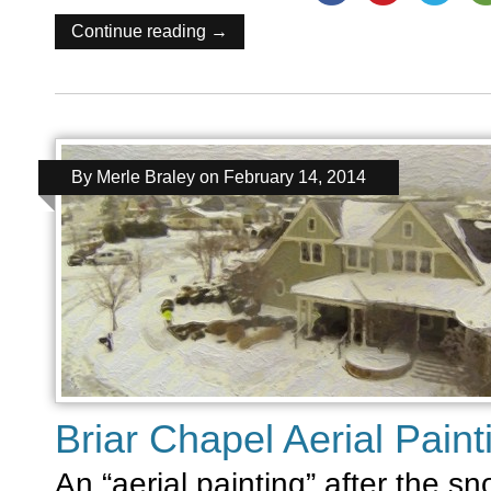
Continue reading →
By
Merle Braley
on
February 14, 2014
Briar Chapel Aerial Paint
An “aerial painting” after the s