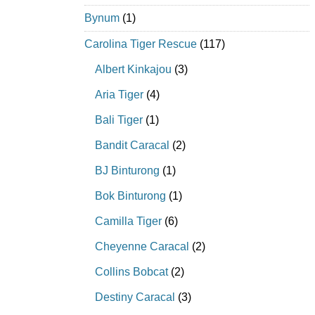
Bynum
(1)
Carolina Tiger Rescue
(117)
Albert Kinkajou
(3)
Aria Tiger
(4)
Bali Tiger
(1)
Bandit Caracal
(2)
BJ Binturong
(1)
Bok Binturong
(1)
Camilla Tiger
(6)
Cheyenne Caracal
(2)
Collins Bobcat
(2)
Destiny Caracal
(3)