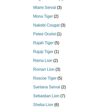
Miami Serval
(3)
Mona Tiger
(2)
Nakobi Cougar
(3)
Petee Ocelot
(1)
Rajah Tiger
(5)
Rajaji Tiger
(1)
Reina Lion
(2)
Roman Lion
(3)
Roscoe Tiger
(5)
Santana Serval
(2)
Sebastian Lion
(7)
Sheba Lion
(6)