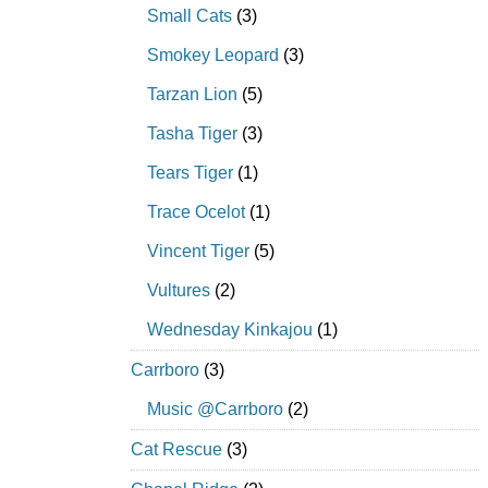
Small Cats
(3)
Smokey Leopard
(3)
Tarzan Lion
(5)
Tasha Tiger
(3)
Tears Tiger
(1)
Trace Ocelot
(1)
Vincent Tiger
(5)
Vultures
(2)
Wednesday Kinkajou
(1)
Carrboro
(3)
Music @Carrboro
(2)
Cat Rescue
(3)