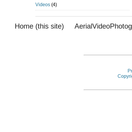
Videos
(4)
Home (this site)
AerialVideoPhoto
Pr
Copyri