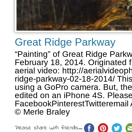
Great Ridge Parkway
“Painting” of Great Ridge Parkw
February 18, 2014. Originated 
aerial video: http://aerialvideo
ridge-parkway-02-18-2014/ Thi
using a GoPro camera. But, the
edited on an iPhone 4S. Please
FacebookPinterestTwitteremail 
© Merle Braley
Please share with friends...