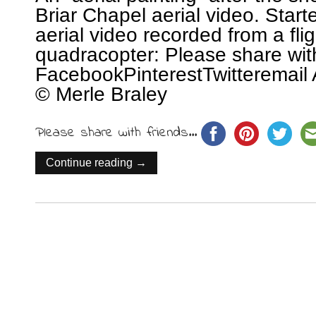
Briar Chapel aerial video. Start
aerial video recorded from a fl
quadracopter: Please share wit
FacebookPinterestTwitteremail 
© Merle Braley
Please share with friends...
Continue reading →