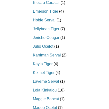
Electra Caracal
(1)
Emerson Tiger
(4)
Hobie Serval
(1)
Jellybean Tiger
(7)
Jericho Cougar
(1)
Julio Ocelot
(1)
Karrimah Serval
(2)
Kayla Tiger
(4)
Kizmet Tiger
(4)
Laverne Serval
(1)
Lola Kinkajou
(10)
Maggie Bobcat
(1)
Magoo Ocelot
(1)