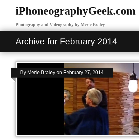
iPhoneographyGeek.com
Photography and Videography by Merle Braley
Archive for February 2014
By
Merle Braley
on
February 27, 2014