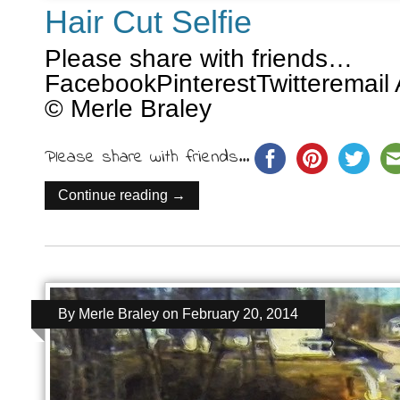
Hair Cut Selfie
Please share with friends…
FacebookPinterestTwitteremail 
© Merle Braley
Please share with friends...
Continue reading →
By
Merle Braley
on
February 20, 2014