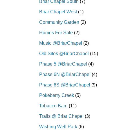
Briar Chapel South
(7)
Briar Chapel West
(1)
Community Garden
(2)
Homes For Sale
(2)
Music @BriarChapel
(2)
Old Sites @BriarChapel
(15)
Phase 5 @BriarChapel
(4)
Phase 6N @BriarChapel
(4)
Phase 6S @BriarChapel
(9)
Pokeberry Creek
(5)
Tobacco Barn
(11)
Trails @ Briar Chapel
(3)
Wishing Well Park
(6)